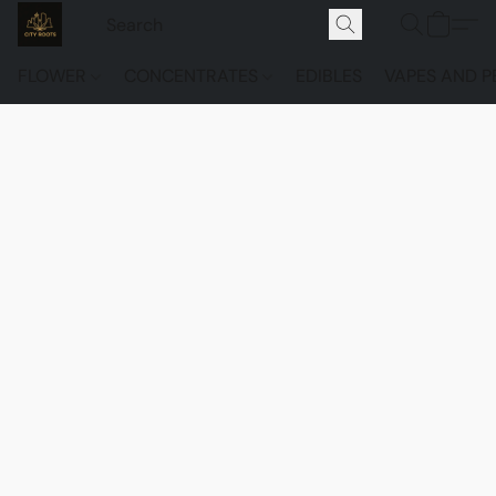
FLOWER
CONCENTRATES
EDIBLES
VAPES AND P