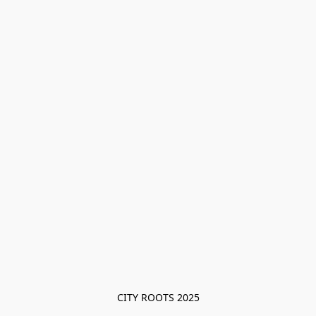
CITY ROOTS 2025