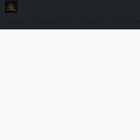
FLOWER
CONCENTRATES
EDIBLES
VAPES AND P