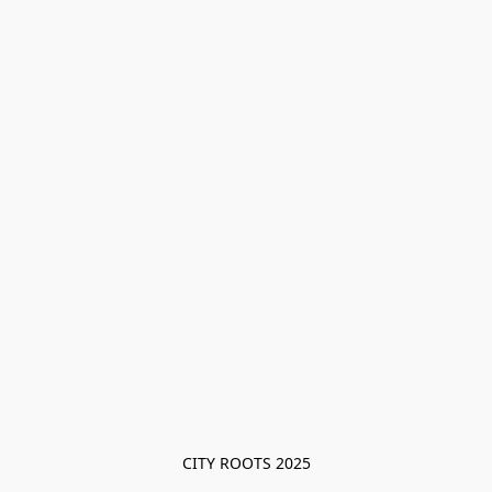
CITY ROOTS 2025