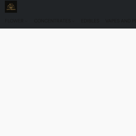
FLOWER
CONCENTRATES
EDIBLES
VAPES AND P