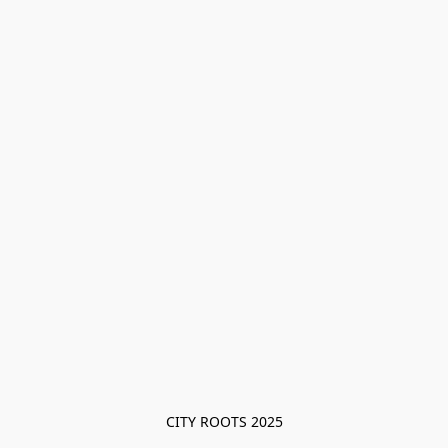
CITY ROOTS 2025