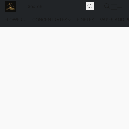
FLOWER
CONCENTRATES
EDIBLES
VAPES AND P