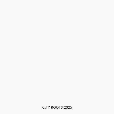
CITY ROOTS 2025