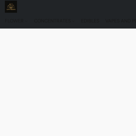
FLOWER
CONCENTRATES
EDIBLES
VAPES AND P