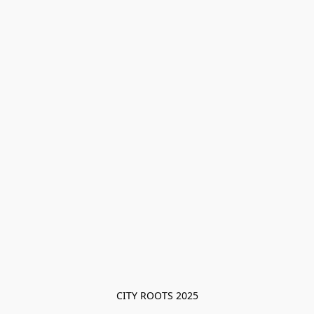
CITY ROOTS 2025