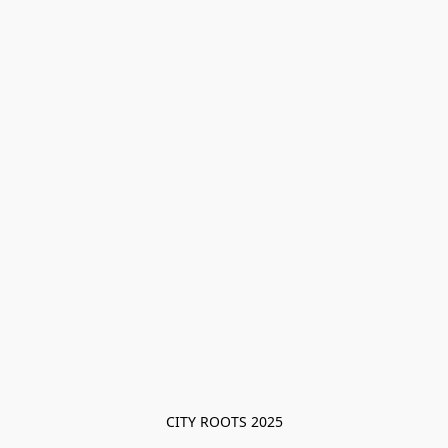
CITY ROOTS 2025