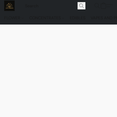
FLOWER
CONCENTRATES
EDIBLES
VAPES AND P