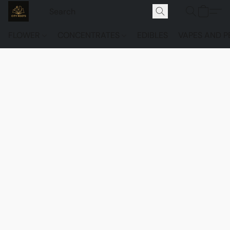
FLOWER
CONCENTRATES
EDIBLES
VAPES AND P