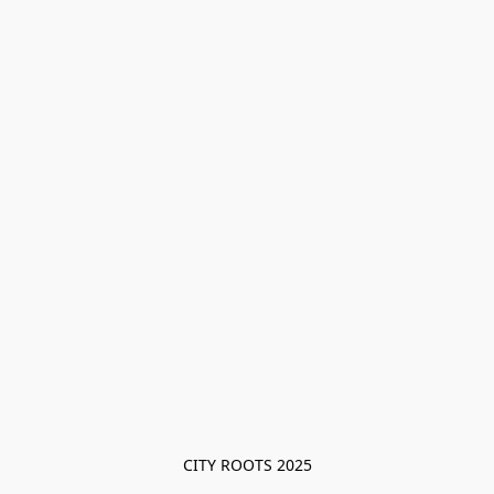
CITY ROOTS 2025