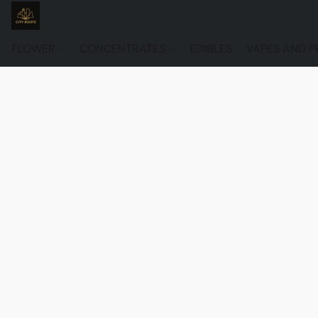
FLOWER
CONCENTRATES
EDIBLES
VAPES AND P