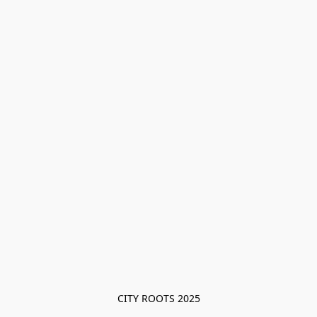
CITY ROOTS 2025